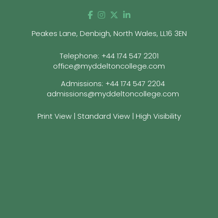
Peakes Lane, Denbigh, North Wales, LL16 3EN
Telephone:
+44 174 547 2201
office@myddeltoncollege.com
Admissions:
+44 174 547 2204
admissions@myddeltoncollege.com
Print View
|
Standard View
|
High Visibility