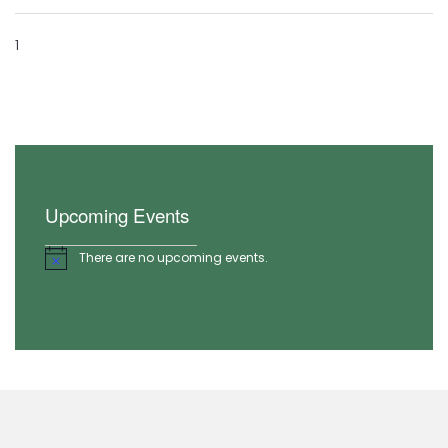
1
Upcoming Events
There are no upcoming events.
Notice