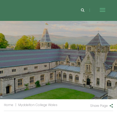
Home
|
Myddelton College Wales
Share Page