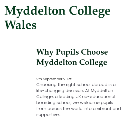
Myddelton College
Wales
Why Pupils Choose
Myddelton College
9th September 2025
Choosing the right school abroad is a
life-changing decision. At Myddelton
College, a leading UK co-educational
boarding school, we welcome pupils
from across the world into a vibrant and
supportive…