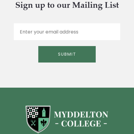
Sign up to our Mailing List
E
m
a
i
l
SUBMIT
*
Alternative: