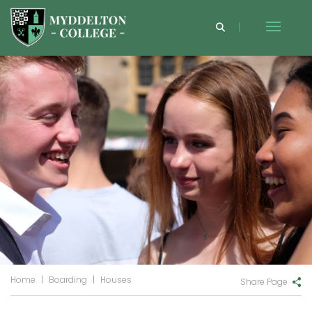
Home
|
Boarding
|
Houses
Share Page