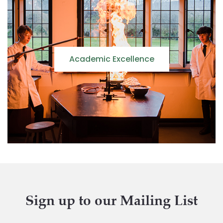
Academic Excellence
Sign up to our Mailing List