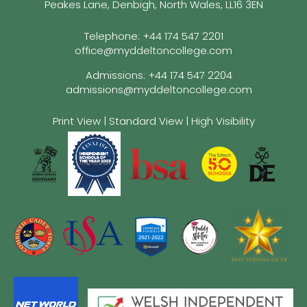
Peakes Lane, Denbigh, North Wales, LL16 3EN
Telephone:
+44 174 547 2201
office@myddeltoncollege.com
Admissions:
+44 174 547 2204
admissions@myddeltoncollege.com
Print View
|
Standard View
|
High Visibility