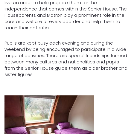
lives in order to help prepare them for the
independence that comes within the Senior House. The
Houseparents and Matron play a prominent role in the
care and welfare of every boarder and help them to
reach their potential.
Pupils are kept busy each evening and during the
weekend by being encouraged to participate in a wide
range of activities. There are special friendships formed
between many cultures and nationalities and pupils
from the Senior House guide them as older brother and
sister figures.