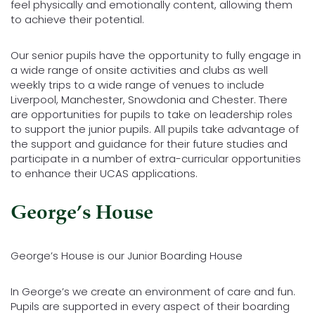
feel physically and emotionally content, allowing them
to achieve their potential.
Our senior pupils have the opportunity to fully engage in
a wide range of onsite activities and clubs as well
weekly trips to a wide range of venues to include
Liverpool, Manchester, Snowdonia and Chester. There
are opportunities for pupils to take on leadership roles
to support the junior pupils. All pupils take advantage of
the support and guidance for their future studies and
participate in a number of extra-curricular opportunities
to enhance their UCAS applications.
George’s House
George’s House is our Junior Boarding House
In George’s we create an environment of care and fun.
Pupils are supported in every aspect of their boarding