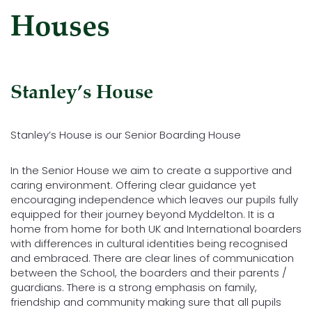
Houses
Stanley’s House
Stanley’s House is our Senior Boarding House
In the Senior House we aim to create a supportive and
caring environment. Offering clear guidance yet
encouraging independence which leaves our pupils fully
equipped for their journey beyond Myddelton. It is a
home from home for both UK and International boarders
with differences in cultural identities being recognised
and embraced. There are clear lines of communication
between the School, the boarders and their parents /
guardians. There is a strong emphasis on family,
friendship and community making sure that all pupils