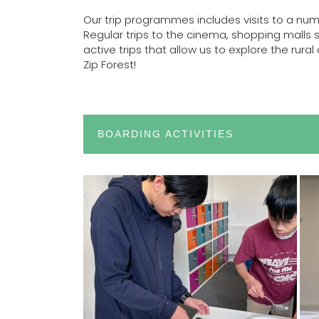
Our trip programmes includes visits to a num
Regular trips to the cinema, shopping malls
active trips that allow us to explore the rur
Zip Forest!
BOARDING ACTIVITIES