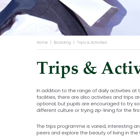
Home
|
Boarding
|
Trips & Activities
Trips & Activ
In addition to the range of daily activities at
facilities, there are also activities and trip
optional, but pupils are encouraged to try s
different culture or trying zip-lining for the firs
The trips programme is varied, interesting an
peers and explore the beauty of living in the 