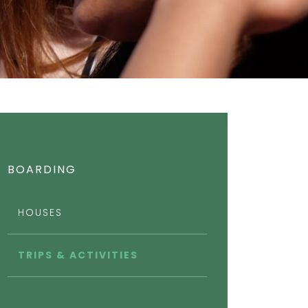
BOARDING
HOUSES
TRIPS & ACTIVITIES