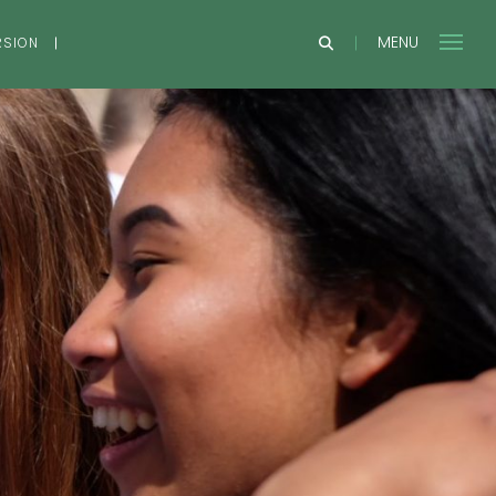
MENU
RSION