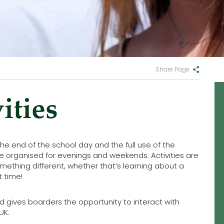
Share Page
ities
 the end of the school day and the full use of the
s are organised for evenings and weekends. Activities are
omething different, whether that’s learning about a
t time!
d gives boarders the opportunity to interact with
UK.