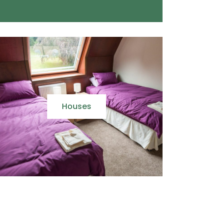
Houses