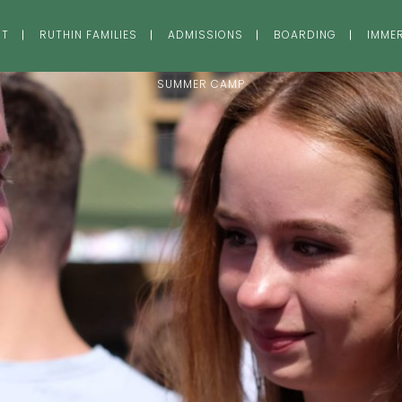
UT
RUTHIN FAMILIES
ADMISSIONS
BOARDING
IMME
SUMMER CAMP