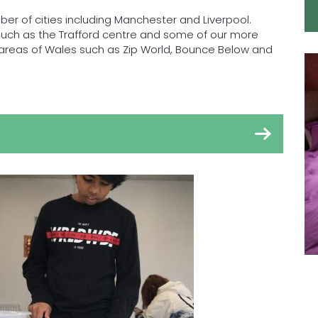
ber of cities including Manchester and Liverpool.
 such as the Trafford centre and some of our more
al areas of Wales such as Zip World, Bounce Below and