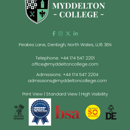
Peakes Lane, Denbigh, North Wales, LL16 3EN
Telephone:
+44 174 547 2201
office@myddeltoncollege.com
Admissions:
+44 174 547 2204
admissions@myddeltoncollege.com
Print View
|
Standard View
|
High Visibility