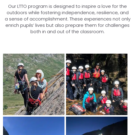
Our LTTO program is designed to inspire a love for the
outdoors while fostering independence, resilience, and
a sense of accomplishment. These experiences not only
enrich pupils’ lives but also prepare them for challenges
both in and out of the classroom.