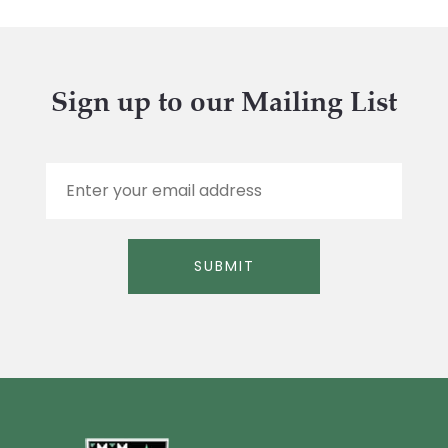
Sign up to our Mailing List
E
m
a
i
l
SUBMIT
*
Alternative: