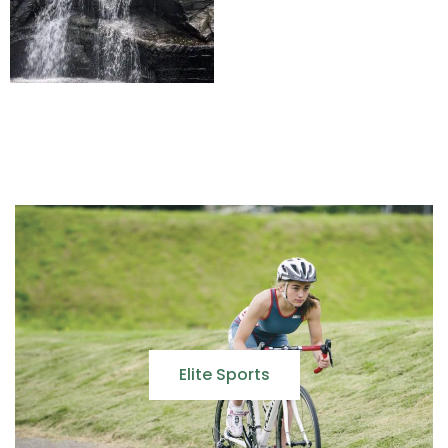
Elite Sports