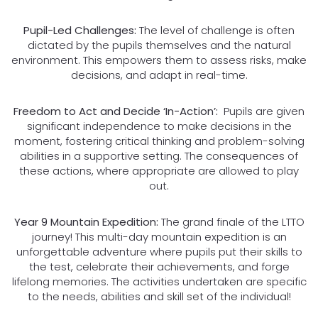
Pupil-Led Challenges:
The level of challenge is often
dictated by the pupils themselves and the natural
environment. This empowers them to assess risks, make
decisions, and adapt in real-time.
Freedom to Act and Decide ‘In-Action’:
Pupils are given
significant independence to make decisions in the
moment, fostering critical thinking and problem-solving
abilities in a supportive setting. The consequences of
these actions, where appropriate are allowed to play
out.
Year 9 Mountain Expedition:
The grand finale of the LTTO
journey! This multi-day mountain expedition is an
unforgettable adventure where pupils put their skills to
the test, celebrate their achievements, and forge
lifelong memories. The activities undertaken are specific
to the needs, abilities and skill set of the individual!