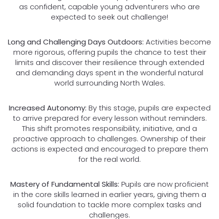
as confident, capable young adventurers who are
expected to seek out challenge!
Long and Challenging Days Outdoors:
Activities become
more rigorous, offering pupils the chance to test their
limits and discover their resilience through extended
and demanding days spent in the wonderful natural
world surrounding North Wales.
Increased Autonomy:
By this stage, pupils are expected
to arrive prepared for every lesson without reminders.
This shift promotes responsibility, initiative, and a
proactive approach to challenges. Ownership of their
actions is expected and encouraged to prepare them
for the real world.
Mastery of Fundamental Skills:
Pupils are now proficient
in the core skills learned in earlier years, giving them a
solid foundation to tackle more complex tasks and
challenges.