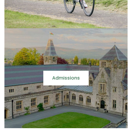
Admissions