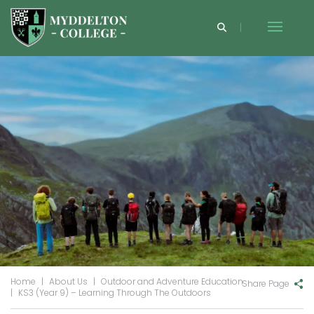
Home
|
About Us
|
Outdoor and Adventure Education
Share Page
|
KS3 (Year 9) – Learning Through The Outdoors