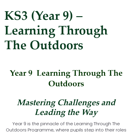
KS3 (Year 9) –
Learning Through
The Outdoors
Year 9 Learning Through The
Outdoors
Mastering Challenges and
Leading the Way
Year 9 is the pinnacle of the Learning Through The
Outdoors Programme, where pupils step into their roles