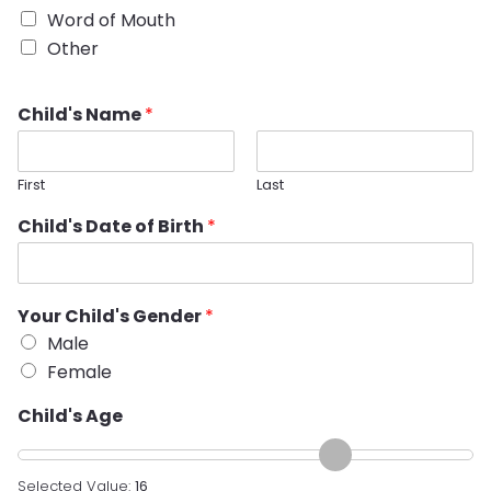
Word of Mouth
Other
Child's Name
*
First
Last
Child's Date of Birth
*
Your Child's Gender
*
Male
Female
Child's Age
Selected Value:
16