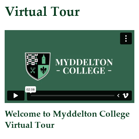
Virtual Tour
Welcome to Myddelton College
Virtual Tour