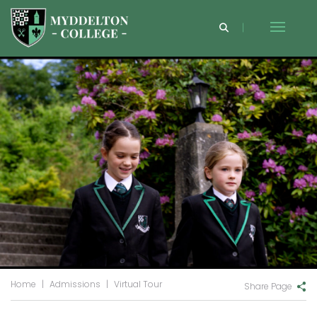
Home
|
Admissions
|
Virtual Tour
Share Page