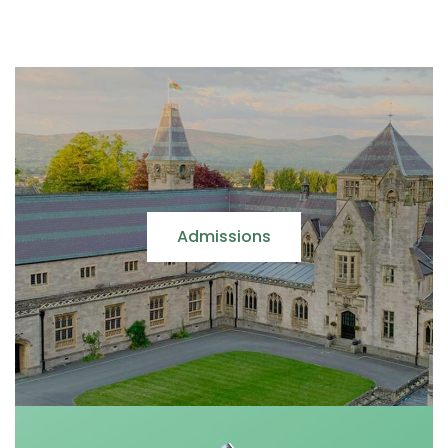
Admissions