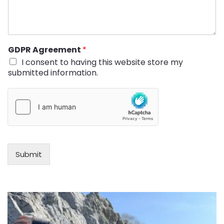
GDPR Agreement
*
I consent to having this website store my
submitted information.
Submit
Alternative: