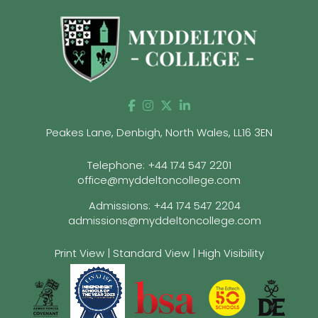
Peakes Lane, Denbigh, North Wales, LL16 3EN
Telephone:
+44 174 547 2201
office@myddeltoncollege.com
Admissions:
+44 174 547 2204
admissions@myddeltoncollege.com
Print View
|
Standard View
|
High Visibility