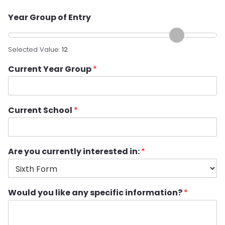
Year Group of Entry
Selected Value:
12
Current Year Group
*
Current School
*
Are you currently interested in:
*
Would you like any specific information?
*