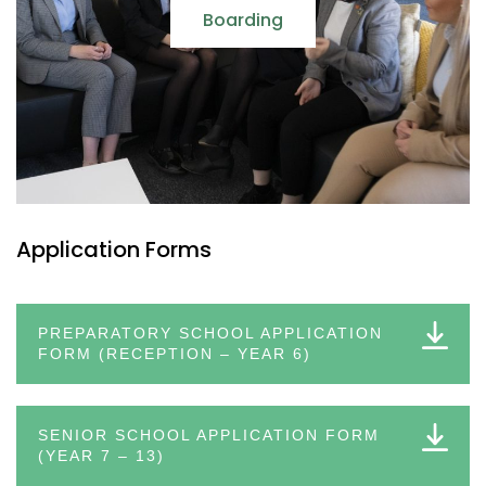
Boarding
Application Forms
PREPARATORY SCHOOL APPLICATION
FORM (RECEPTION – YEAR 6)
SENIOR SCHOOL APPLICATION FORM
(YEAR 7 – 13)