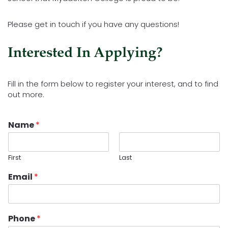
Please get in touch if you have any questions!
Interested In Applying?
Fill in the form below to register your interest, and to find
out more.
Name
*
First
Last
Email
*
Phone
*