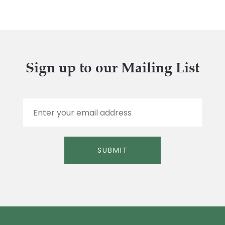
Sign up to our Mailing List
E
m
a
i
l
SUBMIT
*
Alternative: