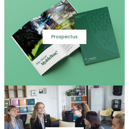
Prospectus