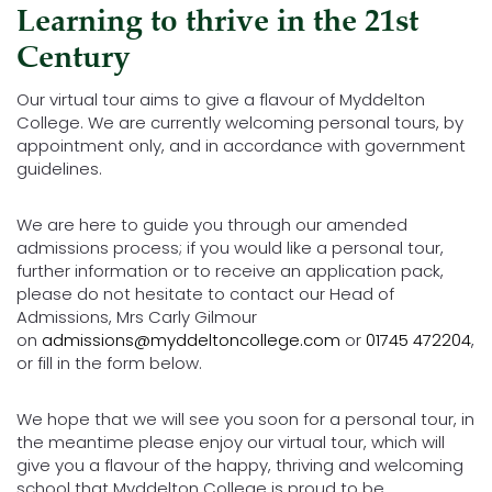
Learning to thrive in the 21st
Century
Our virtual tour aims to give a flavour of Myddelton
College. We are currently welcoming personal tours, by
appointment only, and in accordance with government
guidelines.
We are here to guide you through our amended
admissions process; if you would like a personal tour,
further information or to receive an application pack,
please do not hesitate to contact our Head of
Admissions, Mrs Carly Gilmour
on
admissions@myddeltoncollege.com
or
01745 472204
,
or fill in the form below.
We hope that we will see you soon for a personal tour, in
the meantime please enjoy our virtual tour, which will
give you a flavour of the happy, thriving and welcoming
school that Myddelton College is proud to be.