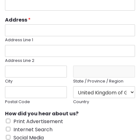
Address
*
Address Line 1
Address Line 2
City
State / Province / Region
Postal Code
Country
How did you hear about us?
Print Advertisement
Internet Search
Social Media