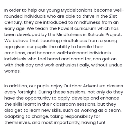
In order to help our young Myddeltonians become well-
rounded individuals who are able to thrive in the 21st
Century, they are introduced to mindfulness from an
early age. We teach the Paws B curriculum which has
been developed by the Mindfulness in Schools Project.
We believe that teaching mindfulness from a young
age gives our pupils the ability to handle their
emotions, and become well-balanced individuals.
Individuals who feel heard and cared for, can get on
with their day and work enthusiastically, without undue
worries.
In addition, our pupils enjoy Outdoor Adventure classes
every fortnight. During these sessions, not only do they
have the opportunity to apply, develop and enhance
the skills learnt in their classroom sessions, but they
also get to learn new skills, such as working as a team,
adapting to change, taking responsibility for
themselves, and most importantly, having fun!