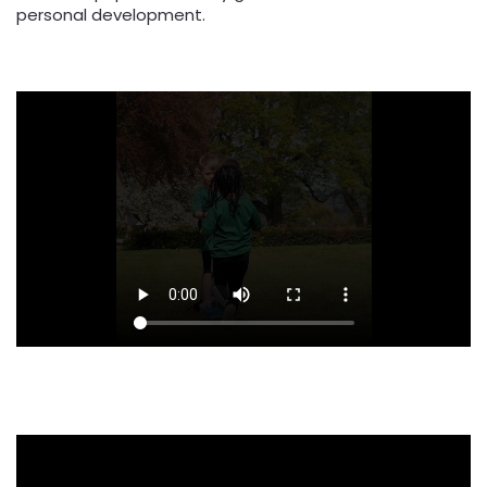
personal development.