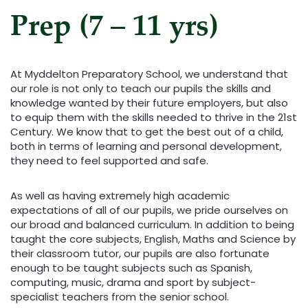
Prep (7 – 11 yrs)
At Myddelton Preparatory School, we understand that
our role is not only to teach our pupils the skills and
knowledge wanted by their future employers, but also
to equip them with the skills needed to thrive in the 21st
Century. We know that to get the best out of a child,
both in terms of learning and personal development,
they need to feel supported and safe.
As well as having extremely high academic
expectations of all of our pupils, we pride ourselves on
our broad and balanced curriculum. In addition to being
taught the core subjects, English, Maths and Science by
their classroom tutor, our pupils are also fortunate
enough to be taught subjects such as Spanish,
computing, music, drama and sport by subject-
specialist teachers from the senior school.