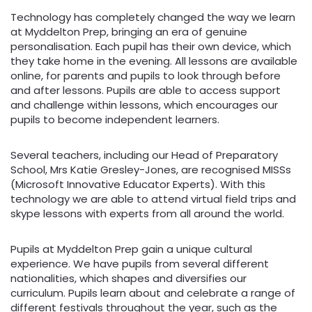
Technology has completely changed the way we learn
at Myddelton Prep, bringing an era of genuine
personalisation. Each pupil has their own device, which
they take home in the evening. All lessons are available
online, for parents and pupils to look through before
and after lessons. Pupils are able to access support
and challenge within lessons, which encourages our
pupils to become independent learners.
Several teachers, including our Head of Preparatory
School, Mrs Katie Gresley-Jones, are recognised MISSs
(Microsoft Innovative Educator Experts). With this
technology we are able to attend virtual field trips and
skype lessons with experts from all around the world.
Pupils at Myddelton Prep gain a unique cultural
experience. We have pupils from several different
nationalities, which shapes and diversifies our
curriculum. Pupils learn about and celebrate a range of
different festivals throughout the year, such as the