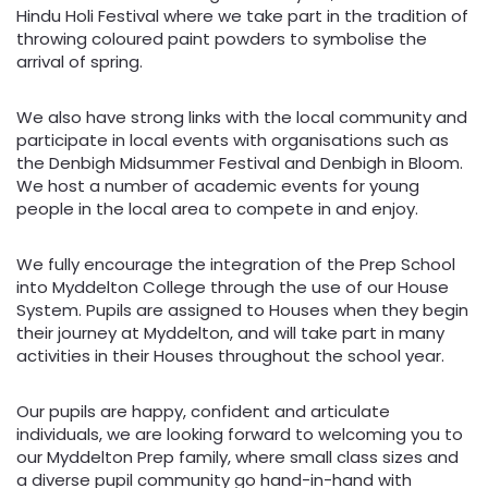
Hindu Holi Festival where we take part in the tradition of
throwing coloured paint powders to symbolise the
arrival of spring.
We also have strong links with the local community and
participate in local events with organisations such as
the Denbigh Midsummer Festival and Denbigh in Bloom.
We host a number of academic events for young
people in the local area to compete in and enjoy.
We fully encourage the integration of the Prep School
into Myddelton College through the use of our House
System. Pupils are assigned to Houses when they begin
their journey at Myddelton, and will take part in many
activities in their Houses throughout the school year.
Our pupils are happy, confident and articulate
individuals, we are looking forward to welcoming you to
our Myddelton Prep family, where small class sizes and
a diverse pupil community go hand-in-hand with