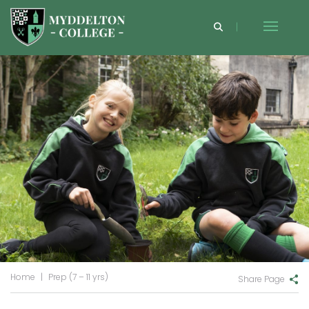
Home
|
Prep (7 – 11 yrs)
Share Page