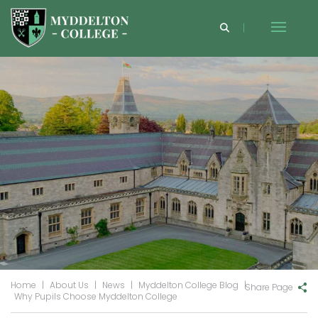
Home
|
About Us
|
News
|
Myddelton College Blog
|
Share Page
Why Pupils Choose Myddelton College