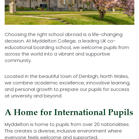
Choosing the right school abroad is a life-changing
decision. At Myddelton College, a leading UK co-
educational boarding school, we welcome pupils from
across the world into a vibrant and supportive
community.
Located in the beautiful town of Denbigh, North Wales,
we combine academic excellence, innovative learning,
and personal growth to prepare our pupils for success
at university and beyond.
A Home for International Pupils
Myddelton is home to pupils from over 20 nationalities.
This creates a diverse, inclusive environment where
everyone feels welcome and supported.