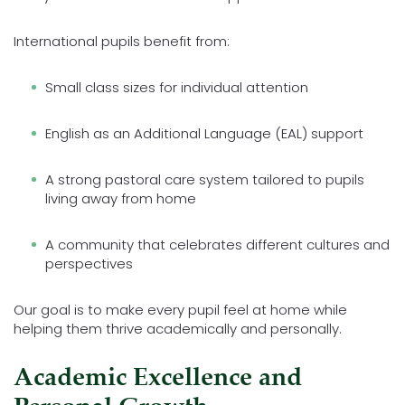
International pupils benefit from:
Small class sizes for individual attention
English as an Additional Language (EAL) support
A strong pastoral care system tailored to pupils
living away from home
A community that celebrates different cultures and
perspectives
Our goal is to make every pupil feel at home while
helping them thrive academically and personally.
Academic Excellence and