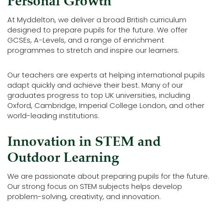
Personal Growth
At Myddelton, we deliver a broad British curriculum
designed to prepare pupils for the future. We offer
GCSEs, A-Levels, and a range of enrichment
programmes to stretch and inspire our learners.
Our teachers are experts at helping international pupils
adapt quickly and achieve their best. Many of our
graduates progress to top UK universities, including
Oxford, Cambridge, Imperial College London, and other
world-leading institutions.
Innovation in STEM and
Outdoor Learning
We are passionate about preparing pupils for the future.
Our strong focus on STEM subjects helps develop
problem-solving, creativity, and innovation.