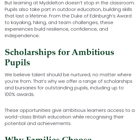
But learning at Myddelton doesn’t stop in the classroom.
Pupils also take part in outdoor education, building skills
that last a lifetime. From the Duke of Edinburgh’s Award
to kayaking, hiking, and team challenges, these
experiences build resilience, confidence, and
independence.
Scholarships for Ambitious
Pupils
We believe talent should be nurtured, no matter where
you’re from. That’s why we offer a range of scholarships
and bursaries for outstanding pupils, including up to
100% awards.
These opportunities give ambitious learners access to a
world-class British education while recognising their
potential and achievements.