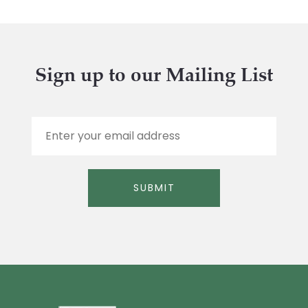
Sign up to our Mailing List
E
m
a
i
l
SUBMIT
*
Alternative: