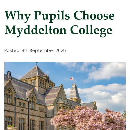
Why Pupils Choose
Myddelton College
Posted: 9th September 2025