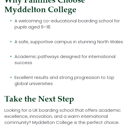
Why Families Choose
Myddelton College
A welcoming co-educational boarding school for
pupils aged 9–18
A safe, supportive campus in stunning North Wales
Academic pathways designed for international
success
Excellent results and strong progression to top
global universities
Take the Next Step
Looking for a UK boarding school that offers academic
excellence, innovation, and a warm international
community? Myddelton College is the perfect choice.