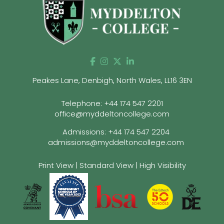
Peakes Lane, Denbigh, North Wales, LL16 3EN
Telephone:
+44 174 547 2201
office@myddeltoncollege.com
Admissions:
+44 174 547 2204
admissions@myddeltoncollege.com
Print View
|
Standard View
|
High Visibility