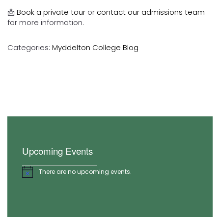
📩
Book a private tour
or
contact our admissions team
for more information.
Categories:
Myddelton College Blog
Upcoming Events
There are no upcoming events.
Notice