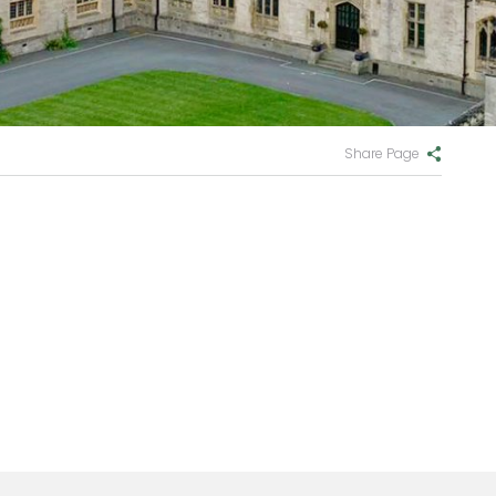
Share Page