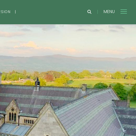
MENU
RSION