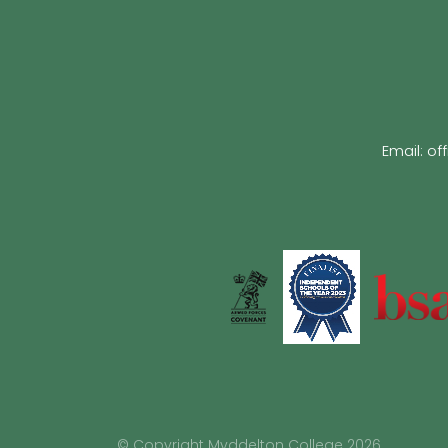
Email:
of
© Copyright Myddelton College 2026