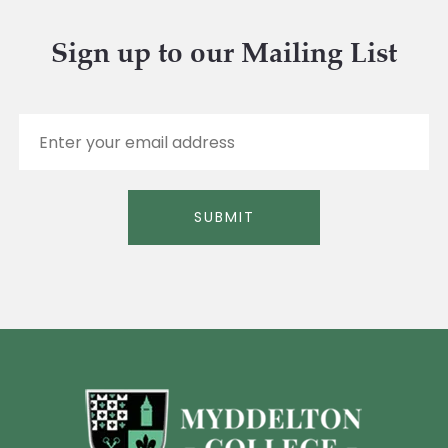
Sign up to our Mailing List
E
m
a
i
l
SUBMIT
*
Alternative: