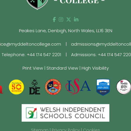
Peakes Lane, Denbigh, North Wales, LL16 3EN
fice@myddeltoncollege.com
|
admissions@myddeltoncol
Telephone:
+44 174 547 2201
|
Admissions:
+44 174 547 22
Print View
|
Standard View
|
High Visibility
Sitemap
|
Privacy Policy
|
Cookies