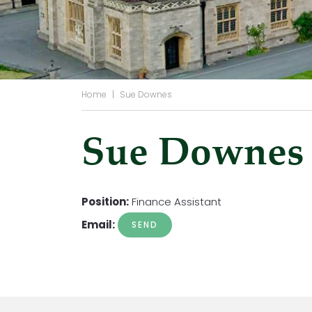
Home
|
Sue Downes
Sue Downes
Position:
Finance Assistant
Email: