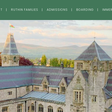
UT
RUTHIN FAMILIES
ADMISSIONS
BOARDING
IMME
SUMMER CAMP