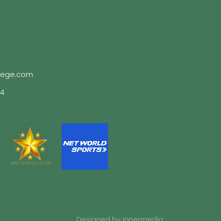
lege.com
04
Designed by Innermedia