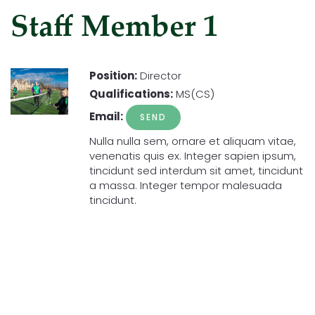
Staff Member 1
Position:
Director
Qualifications:
MS(CS)
Email:
Nulla nulla sem, ornare et aliquam vitae,
venenatis quis ex. Integer sapien ipsum,
tincidunt sed interdum sit amet, tincidunt
a massa. Integer tempor malesuada
tincidunt.