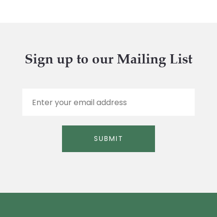
Sign up to our Mailing List
E
m
a
i
l
SUBMIT
*
Alternative: