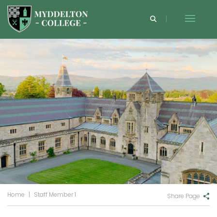
Home
|
Staff Member 1
Share Page