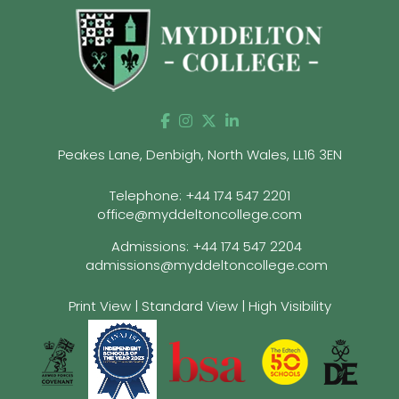
Peakes Lane, Denbigh, North Wales, LL16 3EN
Telephone:
+44 174 547 2201
office@myddeltoncollege.com
Admissions:
+44 174 547 2204
admissions@myddeltoncollege.com
Print View
|
Standard View
|
High Visibility