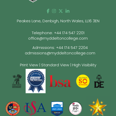
Peakes Lane, Denbigh, North Wales, LL16 3EN
Telephone:
+44 174 547 2201
office@myddeltoncollege.com
Admissions:
+44 174 547 2204
admissions@myddeltoncollege.com
Print View
|
Standard View
|
High Visibility