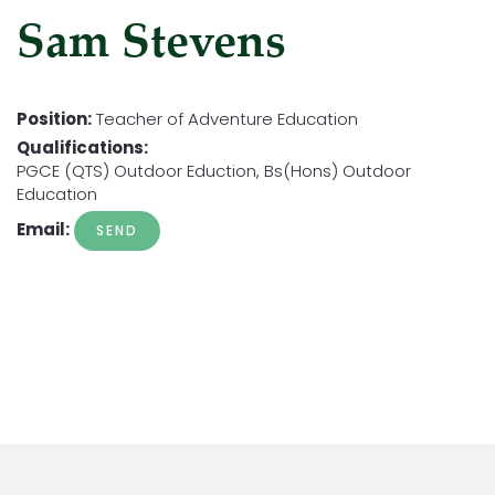
Sam Stevens
Position:
Teacher of Adventure Education
Qualifications:
PGCE (QTS) Outdoor Eduction, Bs(Hons) Outdoor
Education
Email: