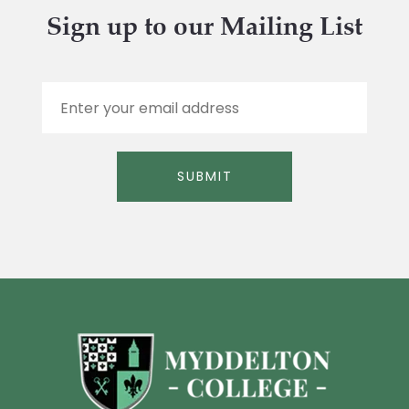
Sign up to our Mailing List
E
m
a
i
l
SUBMIT
*
Alternative: