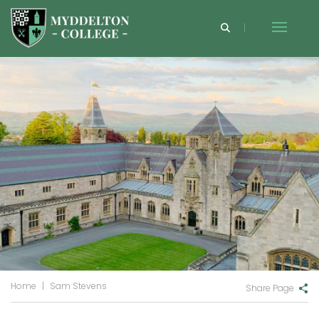
Home
|
Sam Stevens
Share Page