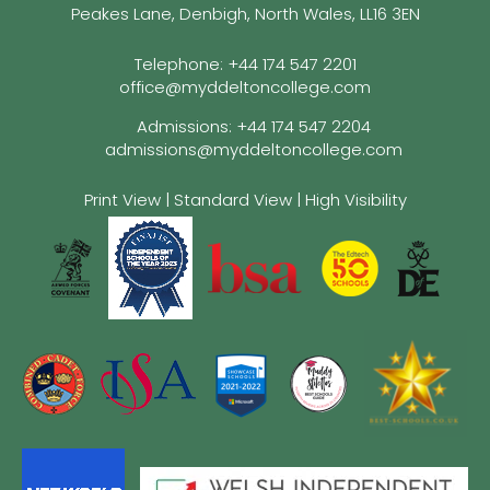
Peakes Lane, Denbigh, North Wales, LL16 3EN
Telephone:
+44 174 547 2201
office@myddeltoncollege.com
Admissions:
+44 174 547 2204
admissions@myddeltoncollege.com
Print View
|
Standard View
|
High Visibility