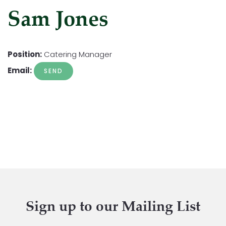
Sam Jones
Position:
Catering Manager
Email:
Sign up to our Mailing List