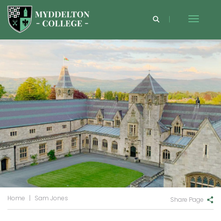
Home
|
Sam Jones
Share Page