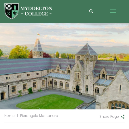
Home
|
Pierangelo Montanaro
Share Page