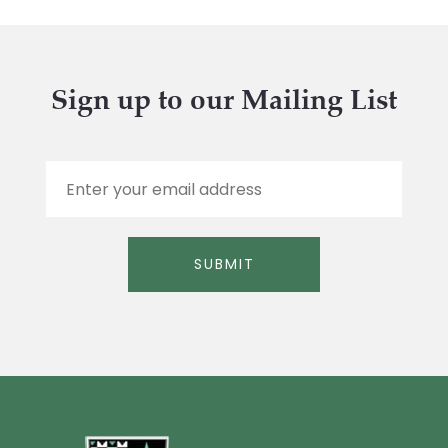
Sign up to our Mailing List
E
m
a
i
l
SUBMIT
*
Alternative: