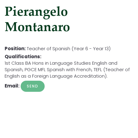
Pierangelo
Montanaro
Position:
Teacher of Spanish (Year 6 - Year 13)
Qualifications:
1st Class BA Hons in Language Studies English and
Spanish, PGCE MFL Spanish with French, TEFL (Teacher of
English as a Foreign Language Accreditation).
Email: