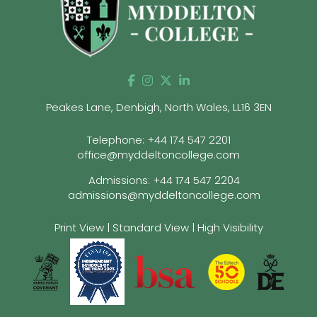
Peakes Lane, Denbigh, North Wales, LL16 3EN
Telephone:
+44 174 547 2201
office@myddeltoncollege.com
Admissions:
+44 174 547 2204
admissions@myddeltoncollege.com
Print View
|
Standard View
|
High Visibility