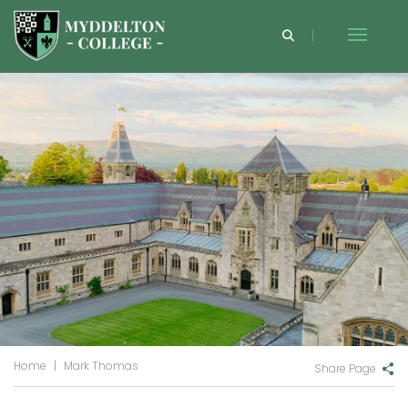
Home
|
Mark Thomas
Share Page