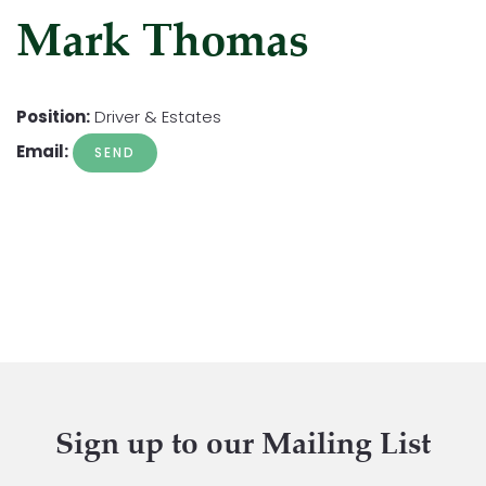
Mark Thomas
Position:
Driver & Estates
Email:
Sign up to our Mailing List