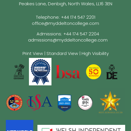
Peakes Lane, Denbigh, North Wales, LL16 3EN
Telephone:
+44 174 547 2201
office@myddeltoncollege.com
Admissions:
+44 174 547 2204
admissions@myddeltoncollege.com
Print View
|
Standard View
|
High Visibility