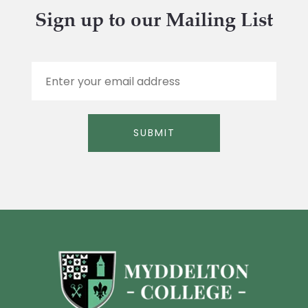
Sign up to our Mailing List
E
m
a
i
l
SUBMIT
*
Alternative: