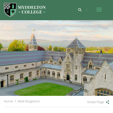
Home
|
Mark Rogerson
Share Page