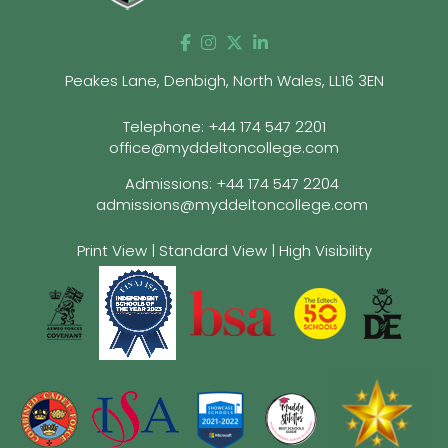
Peakes Lane, Denbigh, North Wales, LL16 3EN
Telephone:
+44 174 547 2201
office@myddeltoncollege.com
Admissions:
+44 174 547 2204
admissions@myddeltoncollege.com
Print View
|
Standard View
|
High Visibility