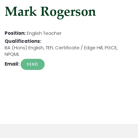
Mark Rogerson
Position:
English Teacher
Qualifications:
BA (Hons) English, TEFL Certificate / Edge Hill, PGCE,
NPQML
Email: