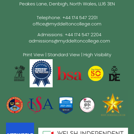
Peakes Lane, Denbigh, North Wales, LL16 3EN
Telephone:
+44 174 547 2201
office@myddeltoncollege.com
Admissions:
+44 174 547 2204
admissions@myddeltoncollege.com
Print View
|
Standard View
|
High Visibility