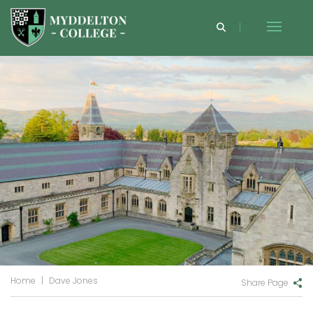
Home
|
Dave Jones
Share Page