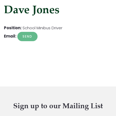
Dave Jones
Position:
School Minibus Driver
Email:
Sign up to our Mailing List