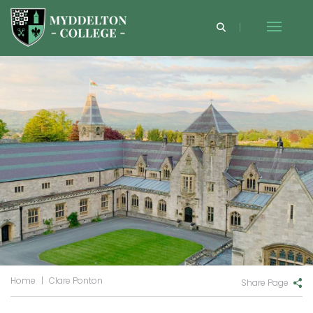
Home
|
Clare Ponton
Share Page