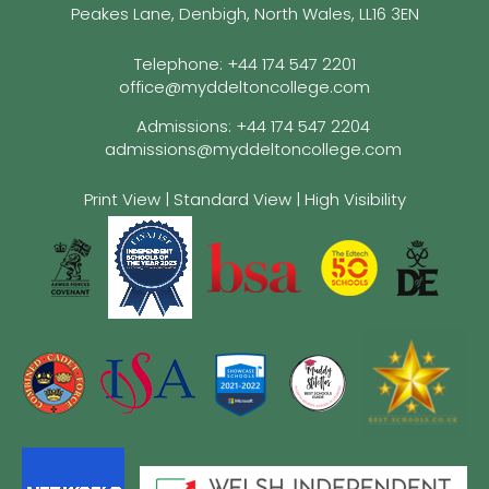
Peakes Lane, Denbigh, North Wales, LL16 3EN
Telephone:
+44 174 547 2201
office@myddeltoncollege.com
Admissions:
+44 174 547 2204
admissions@myddeltoncollege.com
Print View
|
Standard View
|
High Visibility