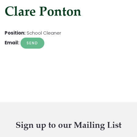
Clare Ponton
Position:
School Cleaner
Email:
Sign up to our Mailing List