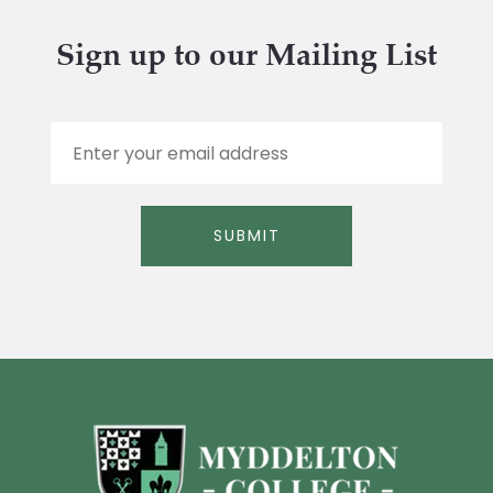
Sign up to our Mailing List
E
m
a
i
l
SUBMIT
*
Alternative: