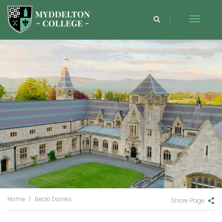
Home
|
Becki Davies
Share Page