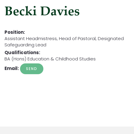
Becki Davies
Position:
Assistant Headmistress, Head of Pastoral, Designated
Safeguarding Lead
Qualifications:
BA (Hons) Education & Childhood Studies
Email: