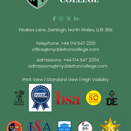
Peakes Lane, Denbigh, North Wales, LL16 3EN
Telephone:
+44 174 547 2201
office@myddeltoncollege.com
Admissions:
+44 174 547 2204
admissions@myddeltoncollege.com
Print View
|
Standard View
|
High Visibility