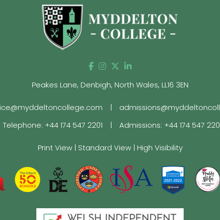
Peakes Lane, Denbigh, North Wales, LL16 3EN
fice@myddeltoncollege.com
|
admissions@myddeltoncol
Telephone:
+44 174 547 2201
|
Admissions:
+44 174 547 22
Print View
|
Standard View
|
High Visibility