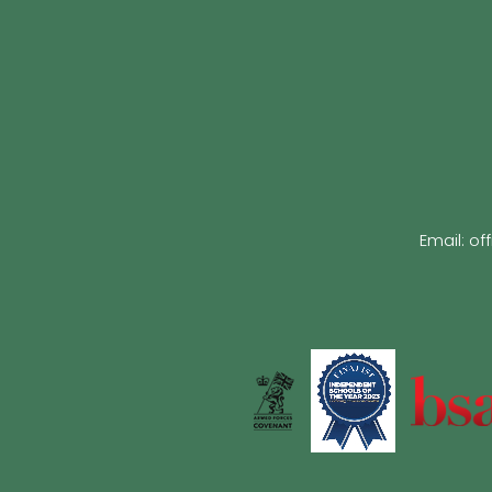
Email:
of