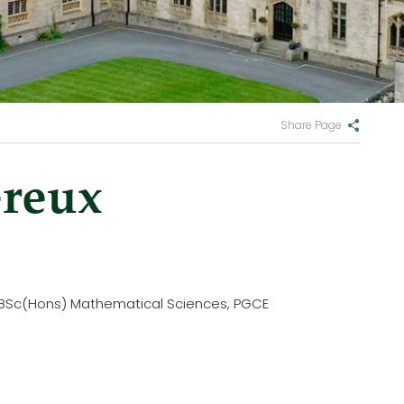
Share Page
reux
, BSc(Hons) Mathematical Sciences, PGCE