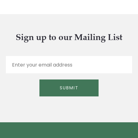
Sign up to our Mailing List
E
m
a
i
l
SUBMIT
*
Alternative: