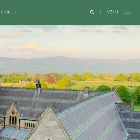
MENU
RSION