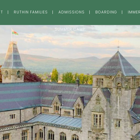
UT
RUTHIN FAMILIES
ADMISSIONS
BOARDING
IMME
SUMMER CAMP