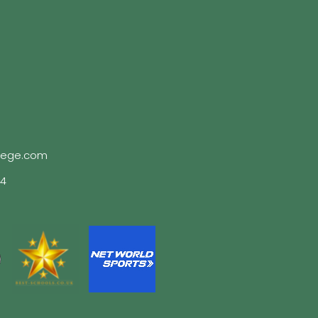
lege.com
04