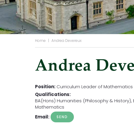
Home
|
Andrea Devereux
Andrea Deve
Position:
Curriculum Leader of Mathematics
Qualifications:
BA(Hons) Humanities (Philosophy & History)
Mathematics
Email: