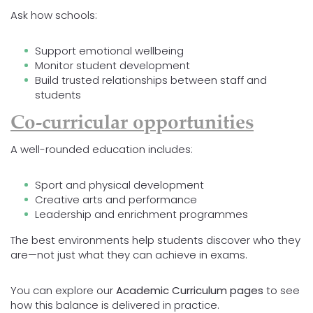
Ask how schools:
Support emotional wellbeing
Monitor student development
Build trusted relationships between staff and
students
Co-curricular opportunities
A well-rounded education includes:
Sport and physical development
Creative arts and performance
Leadership and enrichment programmes
The best environments help students discover who they
are—not just what they can achieve in exams.
You can explore our
Academic Curriculum pages
to see
how this balance is delivered in practice.