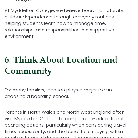
At Myddelton College, we believe boarding naturally
builds independence through everyday routines—
helping students learn how to manage time,
relationships, and responsibilities in a supportive
environment.
6. Think About Location and
Community
For many families, location plays a major role in
choosing a boarding school.
Parents in North Wales and North West England often
visit Myddelton College to compare co-educational
boarding options, particularly when considering travel
time, accessibility, and the benefits of staying within
reach of home while gaining full boarding immersion.