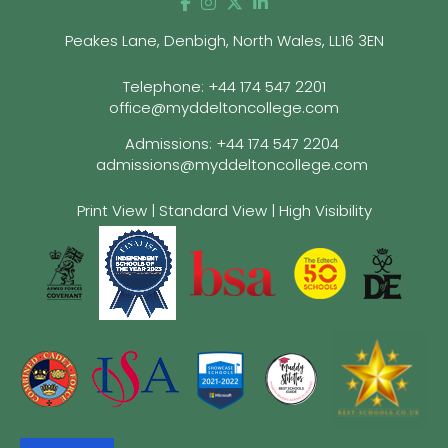
Peakes Lane, Denbigh, North Wales, LL16 3EN
Telephone:
+44 174 547 2201
office@myddeltoncollege.com
Admissions:
+44 174 547 2204
admissions@myddeltoncollege.com
Print View
|
Standard View
|
High Visibility