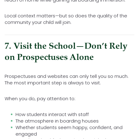
Local context matters—but so does the quality of the
community your child will join.
7. Visit the School—Don’t Rely
on Prospectuses Alone
Prospectuses and websites can only tell you so much.
The most important step is always to visit.
When you do, pay attention to:
How students interact with staff
The atmosphere in boarding houses
Whether students seem happy, confident, and
engaged