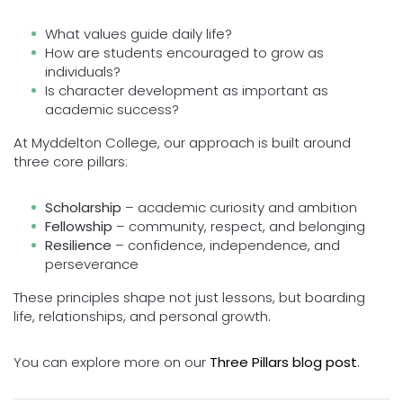
What values guide daily life?
How are students encouraged to grow as
individuals?
Is character development as important as
academic success?
At Myddelton College, our approach is built around
three core pillars:
Scholarship
– academic curiosity and ambition
Fellowship
– community, respect, and belonging
Resilience
– confidence, independence, and
perseverance
These principles shape not just lessons, but boarding
life, relationships, and personal growth.
You can explore more on our
Three Pillars blog post
.