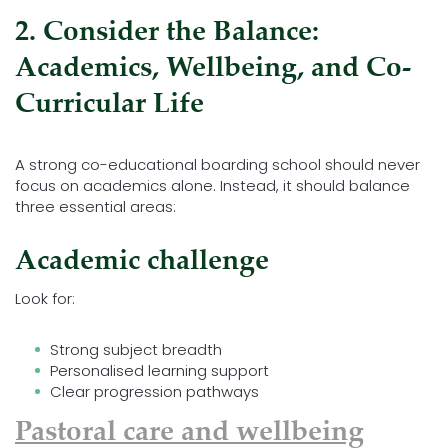
2. Consider the Balance:
Academics, Wellbeing, and Co-
Curricular Life
A strong co-educational boarding school should never
focus on academics alone. Instead, it should balance
three essential areas:
Academic challenge
Look for:
Strong subject breadth
Personalised learning support
Clear progression pathways
Pastoral care and wellbeing