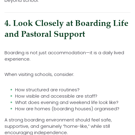
beyond school.
4. Look Closely at Boarding Life
and Pastoral Support
Boarding is not just accommodation—it is a daily lived
experience.
When visiting schools, consider:
How structured are routines?
How visible and accessible are staff?
What does evening and weekend life look like?
How are homes (boarding houses) organised?
A strong boarding environment should feel safe,
supportive, and genuinely “home-like,” while still
encouraging independence.