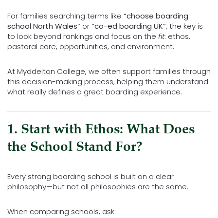
For families searching terms like
“choose boarding
school North Wales”
or
“co-ed boarding UK”
, the key is
to look beyond rankings and focus on the
fit
: ethos,
pastoral care, opportunities, and environment.
At
Myddelton College
, we often support families through
this decision-making process, helping them understand
what really defines a great boarding experience.
1. Start with Ethos: What Does
the School Stand For?
Every strong boarding school is built on a clear
philosophy—but not all philosophies are the same.
When comparing schools, ask: