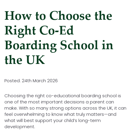
How to Choose the
Right Co-Ed
Boarding School in
the UK
Posted: 24th March 2026
Choosing the right co-educational boarding school is
one of the most important decisions a parent can
make. With so many strong options across the UK, it can
feel overwhelming to know what truly matters—and
what will best support your child’s long-term
development.