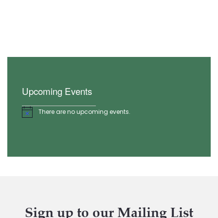
Upcoming Events
There are no upcoming events.
Notice
Sign up to our Mailing List