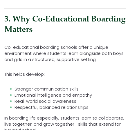
3. Why Co-Educational Boarding
Matters
Co-educational boarding schools offer a unique
environment where students learn alongside both boys
and girls in a structured, supportive setting.
This helps develop:
Stronger communication skills
Emotional intelligence and empathy
Real-world social awareness
Respectful, balanced relationships
In boarding life especially, students learn to collaborate,
live together, and grow together—skills that extend far