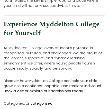
North Wales, the key is simple: look for a place where
your child will not only succeed—but thrive.
Experience Myddelton College
for Yourself
At Myddelton College, every student’s potential is
recognised, nurtured, and challenged. We are proud of
the vibrant, supportive, and dynamic learning
environment we offer, where young people flourish
academically, socially, and personally.
Discover how Myddelton College can help your child
grow into a confident, capable, and resilient individual.
Book a visit or explore our admissions today.
Categories:
Uncategorised