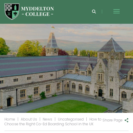
Home
|
About Us
|
News
|
Uncategorised
|
How to
Share Page
Choose the Right Co-Ed Boarding School in the UK