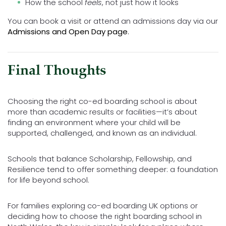
How the school
feels
, not just how it looks
You can book a visit or attend an admissions day via our
Admissions and Open Day page
.
Final Thoughts
Choosing the right co-ed boarding school is about
more than academic results or facilities—it’s about
finding an environment where your child will be
supported, challenged, and known as an individual.
Schools that balance Scholarship, Fellowship, and
Resilience tend to offer something deeper: a foundation
for life beyond school.
For families exploring co-ed boarding UK options or
deciding how to choose the right boarding school in