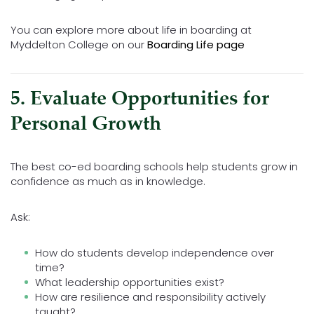
You can explore more about life in boarding at
Myddelton College on our
Boarding Life page
5. Evaluate Opportunities for
Personal Growth
The best co-ed boarding schools help students grow in
confidence as much as in knowledge.
Ask:
How do students develop independence over
time?
What leadership opportunities exist?
How are resilience and responsibility actively
taught?