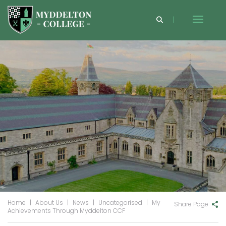
Home
|
About Us
|
News
|
Uncategorised
|
My
Share Page
Achievements Through Myddelton CCF