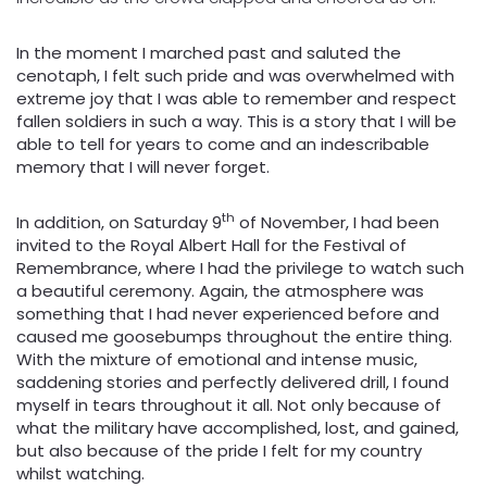
In the moment I marched past and saluted the
cenotaph, I felt such pride and was overwhelmed with
extreme joy that I was able to remember and respect
fallen soldiers in such a way. This is a story that I will be
able to tell for years to come and an indescribable
memory that I will never forget.
th
In addition, on Saturday 9
of November, I had been
invited to the Royal Albert Hall for the Festival of
Remembrance, where I had the privilege to watch such
a beautiful ceremony. Again, the atmosphere was
something that I had never experienced before and
caused me goosebumps throughout the entire thing.
With the mixture of emotional and intense music,
saddening stories and perfectly delivered drill, I found
myself in tears throughout it all. Not only because of
what the military have accomplished, lost, and gained,
but also because of the pride I felt for my country
whilst watching.