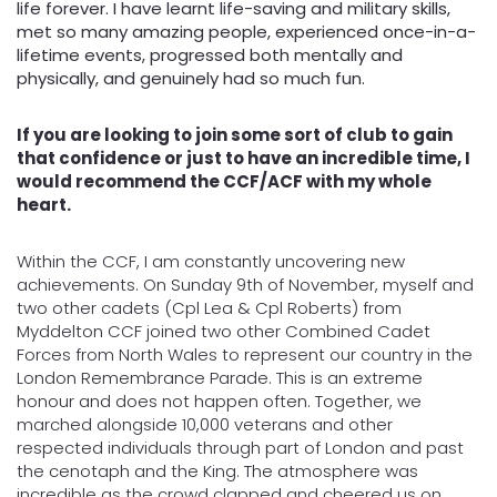
life forever. I have learnt life-saving and military skills,
met so many amazing people, experienced once-in-a-
lifetime events, progressed both mentally and
physically, and genuinely had so much fun.
If you are looking to join some sort of club to gain
that confidence or just to have an incredible time, I
would recommend the CCF/ACF with my whole
heart.
Within the CCF, I am constantly uncovering new
achievements. On Sunday 9th of November, myself and
two other cadets (Cpl Lea & Cpl Roberts) from
Myddelton CCF joined two other Combined Cadet
Forces from North Wales to represent our country in the
London Remembrance Parade. This is an extreme
honour and does not happen often. Together, we
marched alongside 10,000 veterans and other
respected individuals through part of London and past
the cenotaph and the King. The atmosphere was
incredible as the crowd clapped and cheered us on.