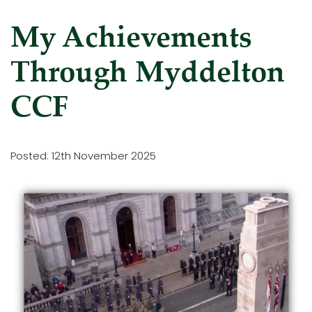
My Achievements
Through Myddelton
CCF
Posted: 12th November 2025