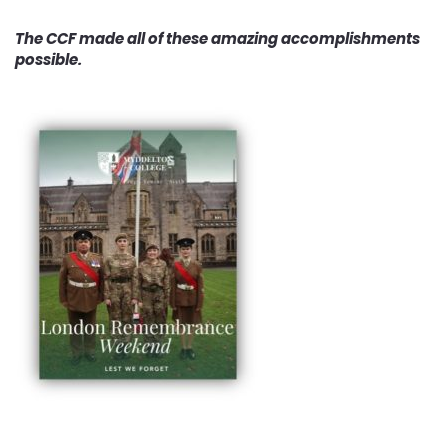
The CCF made all of these amazing accomplishments
possible.