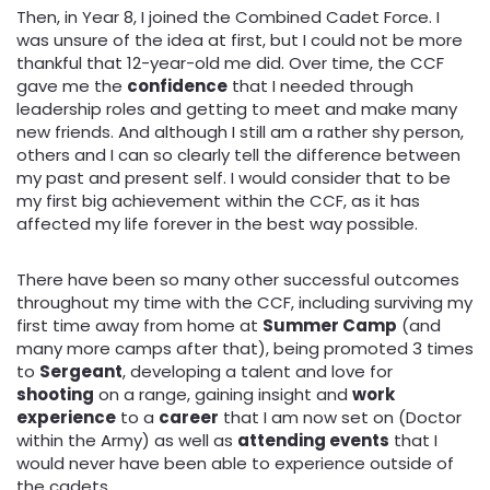
Then, in Year 8, I joined the Combined Cadet Force. I
was unsure of the idea at first, but I could not be more
thankful that 12-year-old me did. Over time, the CCF
gave me the
confidence
that I needed through
leadership roles and getting to meet and make many
new friends. And although I still am a rather shy person,
others and I can so clearly tell the difference between
my past and present self. I would consider that to be
my first big achievement within the CCF, as it has
affected my life forever in the best way possible.
There have been so many other successful outcomes
throughout my time with the CCF, including surviving my
first time away from home at
Summer Camp
(and
many more camps after that), being promoted 3 times
to
Sergeant
, developing a talent and love for
shooting
on a range, gaining insight and
work
experience
to a
career
that I am now set on (Doctor
within the Army) as well as
attending events
that I
would never have been able to experience outside of
the cadets.