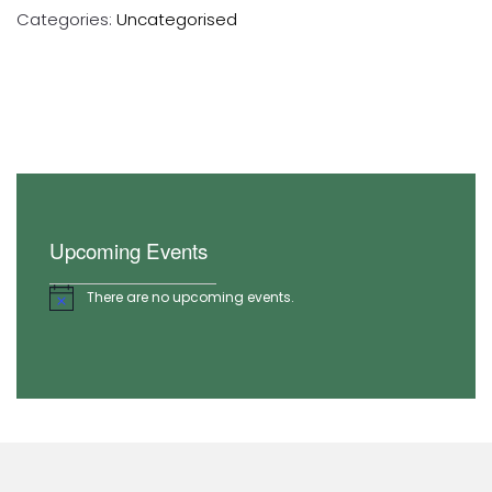
Categories:
Uncategorised
Upcoming Events
There are no upcoming events.
Notice