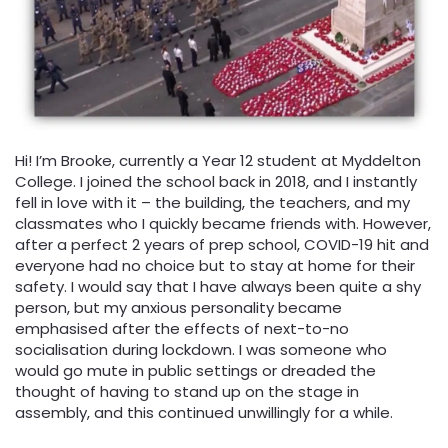
Hi! I’m Brooke, currently a Year 12 student at Myddelton
College. I joined the school back in 2018, and I instantly
fell in love with it – the building, the teachers, and my
classmates who I quickly became friends with. However,
after a perfect 2 years of prep school, COVID-19 hit and
everyone had no choice but to stay at home for their
safety. I would say that I have always been quite a shy
person, but my anxious personality became
emphasised after the effects of next-to-no
socialisation during lockdown. I was someone who
would go mute in public settings or dreaded the
thought of having to stand up on the stage in
assembly, and this continued unwillingly for a while.