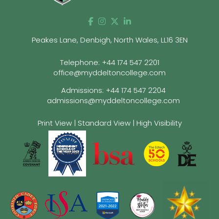
Peakes Lane, Denbigh, North Wales, LL16 3EN
Telephone:
+44 174 547 2201
office@myddeltoncollege.com
Admissions:
+44 174 547 2204
admissions@myddeltoncollege.com
Print View
|
Standard View
|
High Visibility