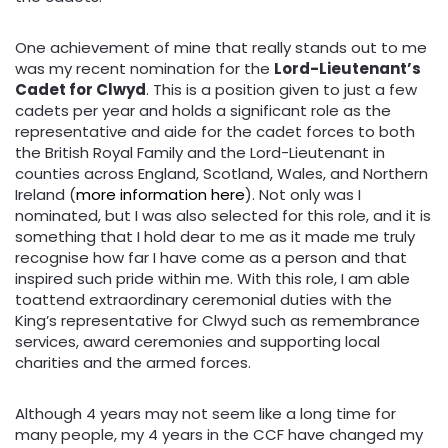
One achievement of mine that really stands out to me
was my recent nomination for the
Lord-Lieutenant’s
Cadet for Clwyd
. This is a position given to just a few
cadets per year and holds a significant role as the
representative and aide for the cadet forces to both
the British Royal Family and the Lord-Lieutenant in
counties across England, Scotland, Wales, and Northern
Ireland (
more information here
). Not only was I
nominated, but I was also selected for this role, and it is
something that I hold dear to me as it made me truly
recognise how far I have come as a person and that
inspired such pride within me. With this role, I am able
toattend extraordinary ceremonial duties with the
King’s representative for Clwyd such as remembrance
services, award ceremonies and supporting local
charities and the armed forces.
Although 4 years may not seem like a long time for
many people, my 4 years in the CCF have changed my