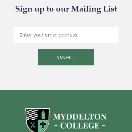
Sign up to our Mailing List
E
m
a
i
l
SUBMIT
*
Alternative: